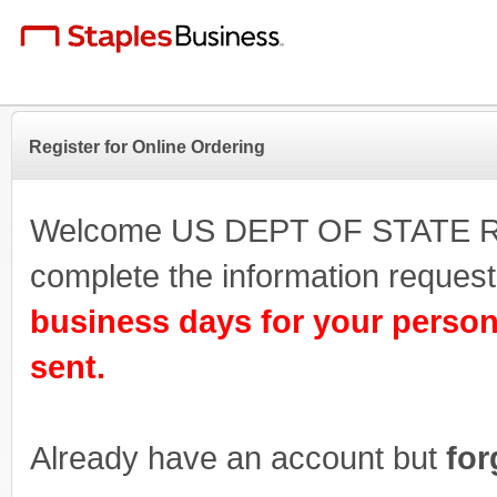
Register for Online Ordering
Welcome US DEPT OF STATE Regi
complete the information reque
business days for your person
sent.
Already have an account but
for