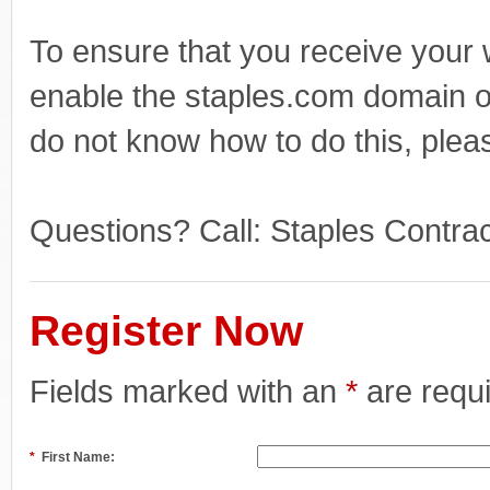
To ensure that you receive your
enable the staples.com domain o
do not know how to do this, plea
Questions? Call: Staples Contr
Register Now
Fields marked with an
*
are requ
*
First Name: