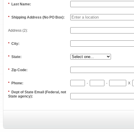
*
Last Name:
*
Shipping Address (No PO Box):
Address (2):
*
City:
*
State:
*
Zip Code:
*
Phone:
-
-
X
*
Dept of State Email (Federal, not
State agency):