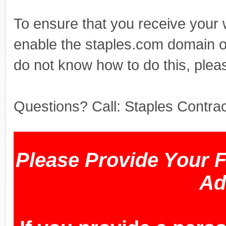
To ensure that you receive your
enable the staples.com domain o
do not know how to do this, plea
Questions? Call: Staples Contr
Please Provide Your 
Ad