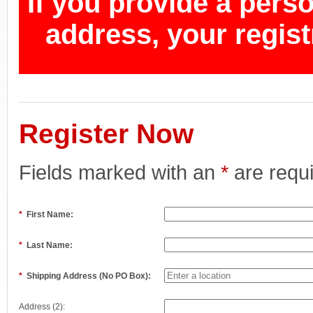
If you provide a pers
address, your regist
Register Now
Fields marked with an
*
are requ
*
First Name:
*
Last Name:
*
Shipping Address (No PO Box):
Address (2):