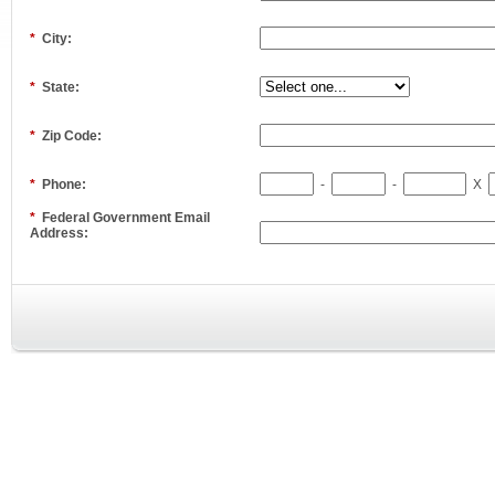
*
City:
*
State:
*
Zip Code:
*
Phone:
-
-
X
*
Federal Government Email
Address: