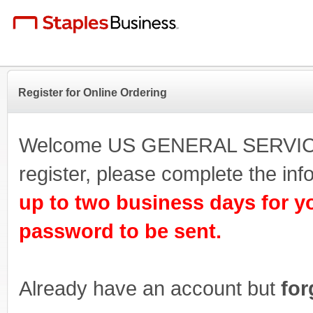
Register for Online Ordering
Welcome US GENERAL SERVICE
register, please complete the i
up to two business days for y
password to be sent.
Already have an account but
for